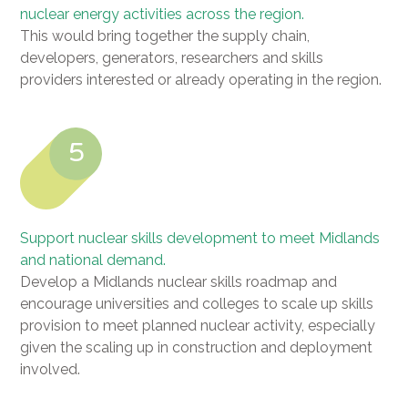
nuclear energy activities across the region.
This would bring together the supply chain,
developers, generators, researchers and skills
providers interested or already operating in the region.
5
Support nuclear skills development to meet Midlands
and national demand.
Develop a Midlands nuclear skills roadmap and
encourage universities and colleges to scale up skills
provision to meet planned nuclear activity, especially
given the scaling up in construction and deployment
involved.