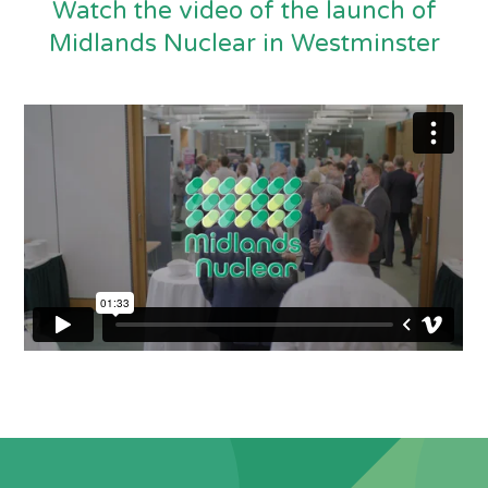
Watch the video of the launch of
Midlands Nuclear in Westminster