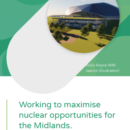
Rolls-Royce SMR
reactor (illustration)
Working to maximise
nuclear opportunities for
the Midlands.