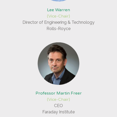
Lee Warren
(Vice-Chair)
Director of Engineering & Technology
Rolls-Royce
Professor Martin Freer
(Vice-Chair)
CEO
Faraday Institute