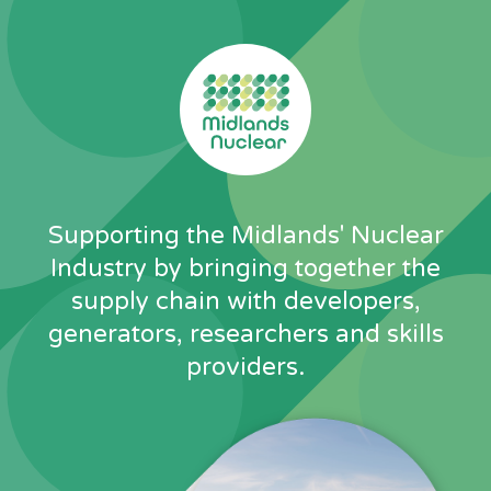
Skip
to
content
Supporting the Midlands' Nuclear
Industry by bringing together the
supply chain with developers,
generators, researchers and skills
providers.