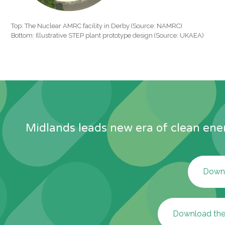
Top: The Nuclear AMRC facility in Derby (Source: NAMRC)
Bottom: Illustrative STEP plant prototype design (Source: UKAEA)
Midlands leads new era of clean ener
Downl
Download the 