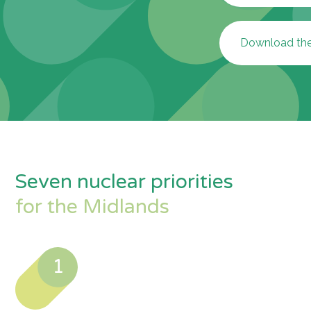
Download the 
Seven nuclear priorities
for the Midlands
1