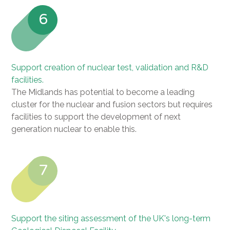
6
Support creation of nuclear test, validation and R&D
facilities.
The Midlands has potential to become a leading
cluster for the nuclear and fusion sectors but requires
facilities to support the development of next
generation nuclear to enable this.
7
Support the siting assessment of the UK's long-term