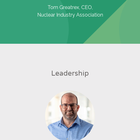
Tom Greatrex, CEO,
Nuclear Industry Association
Leadership