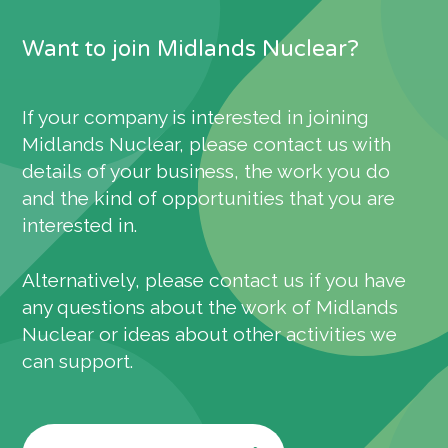
Want to join Midlands Nuclear?
If your company is interested in joining
Midlands Nuclear, please contact us with
details of your business, the work you do
and the kind of opportunities that you are
interested in.
Alternatively, please contact us if you have
any questions about the work of Midlands
Nuclear or ideas about other activities we
can support.