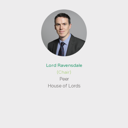
Lord Ravensdale
(Chair)
Peer
House of Lords