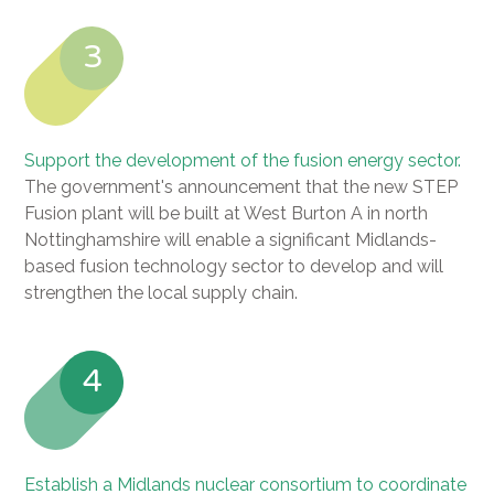
3
Support the development of the fusion energy sector.
The government's announcement that the new STEP
Fusion plant will be built at West Burton A in north
Nottinghamshire will enable a significant Midlands-
based fusion technology sector to develop and will
strengthen the local supply chain.
4
Establish a Midlands nuclear consortium to coordinate