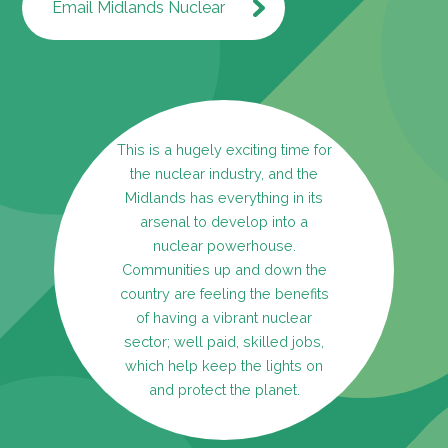
Email Midlands Nuclear
This is a hugely exciting time for
the nuclear industry, and the
Midlands has everything in its
arsenal to develop into a
nuclear powerhouse.
Communities up and down the
country are feeling the benefits
of having a vibrant nuclear
sector; well paid, skilled jobs,
which help keep the lights on
and protect the planet.