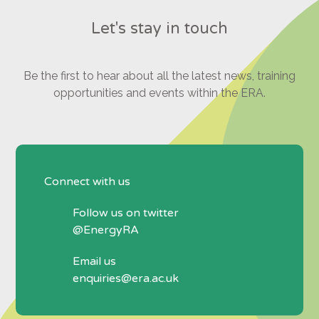
Let's stay in touch
Be the first to hear about all the latest news, training
opportunities and events within the ERA.
Connect with us
Follow us on twitter
@EnergyRA
Email us
enquiries@era.ac.uk