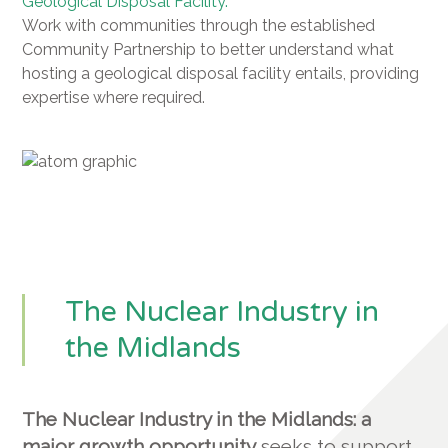
Geological Disposal Facility.
Work with communities through the established
Community Partnership to better understand what
hosting a geological disposal facility entails, providing
expertise where required.
The Nuclear Industry in
the Midlands
The Nuclear Industry in the Midlands: a
major growth opportunity
seeks to support