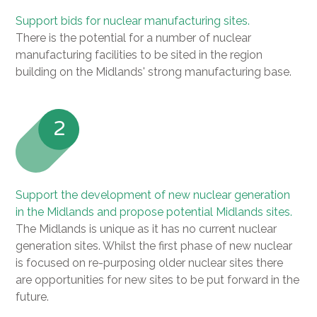
Support bids for nuclear manufacturing sites.
There is the potential for a number of nuclear
manufacturing facilities to be sited in the region
building on the Midlands' strong manufacturing base.
2
Support the development of new nuclear generation
in the Midlands and propose potential Midlands sites.
The Midlands is unique as it has no current nuclear
generation sites. Whilst the first phase of new nuclear
is focused on re-purposing older nuclear sites there
are opportunities for new sites to be put forward in the
future.