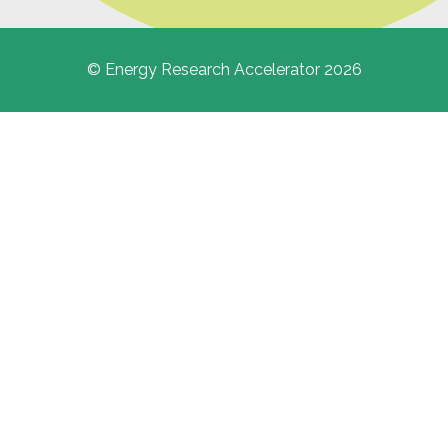
© Energy Research Accelerator 2026