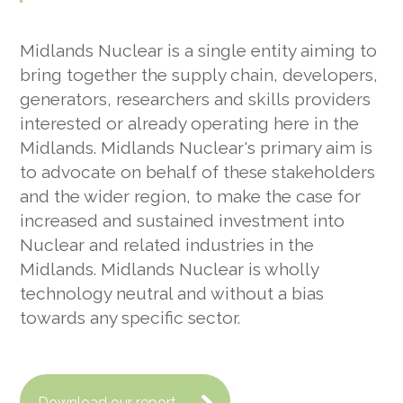
Midlands Nuclear is a single entity aiming to
bring together the supply chain, developers,
generators, researchers and skills providers
interested or already operating here in the
Midlands. Midlands Nuclear's primary aim is
to advocate on behalf of these stakeholders
and the wider region, to make the case for
increased and sustained investment into
Nuclear and related industries in the
Midlands. Midlands Nuclear is wholly
technology neutral and without a bias
towards any specific sector.
Download our report