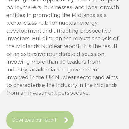
policymakers, businesses, and local growth
entities in promoting the Midlands as a
world-class hub for nuclear energy
development and attracting prospective
investors. Building on the robust analysis of
the Midlands Nuclear report, it is the result
of an extensive roundtable discussion
involving more than 40 leaders from
industry, academia and government
involved in the UK Nuclear sector and aims
to characterise the industry in the Midlands
from an investment perspective.
Download our report