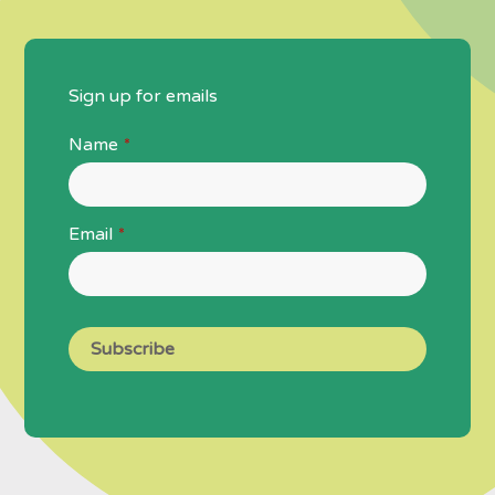
Sign up for emails
Name
*
Email
*
Subscribe
Business
Email
*