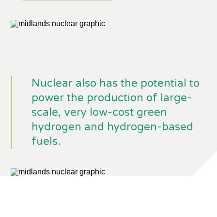
Nuclear also has the potential to
power the production of large-
scale, very low-cost green
hydrogen and hydrogen-based
fuels.
The West Burton A site in
Nottinghamshire which will be home
to the new STEP Fusion Power Plant