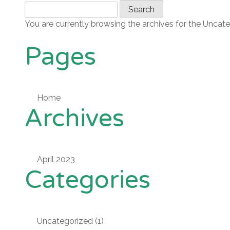
Skip
Search
to
for:
You are currently browsing the archives for the Uncat
content
Pages
Home
Archives
April 2023
Categories
Uncategorized
(1)