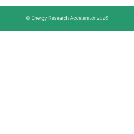
© Energy Research Accelerator 2026