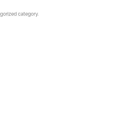
egorized category.